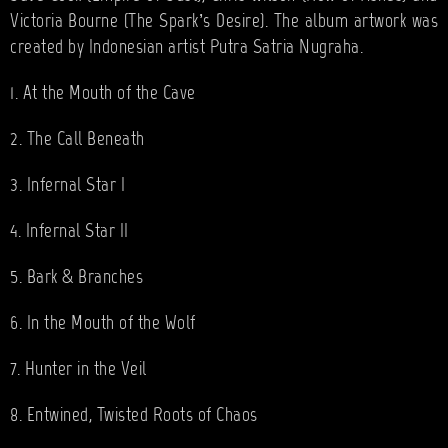
Victoria Bourne (The Spark’s Desire). The album artwork was
created by Indonesian artist Putra Satria Nugraha.
1. At the Mouth of the Cave
2. The Call Beneath
3. Infernal Star I
4. Infernal Star II
5. Bark & Branches
6. In the Mouth of the Wolf
7. Hunter in the Veil
8. Entwined, Twisted Roots of Chaos