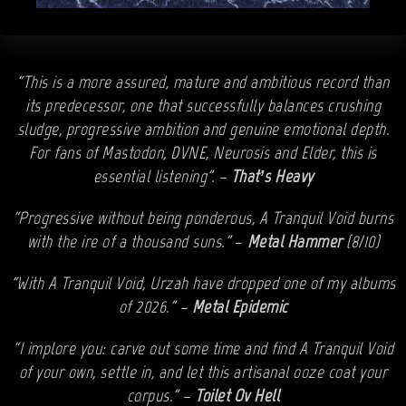
“This is a more assured, mature and ambitious record than
its predecessor, one that successfully balances crushing
sludge, progressive ambition and genuine emotional depth.
For fans of Mastodon, DVNE, Neurosis and Elder, this is
essential listening”. –
That’s Heavy
“Progressive without being ponderous, A Tranquil Void burns
with the ire of a thousand suns.”
–
Metal Hammer
(8/10)
“With A Tranquil Void, Urzah have dropped one of my albums
of 2026.” –
Metal Epidemic
“I implore you: carve out some time and find A Tranquil Void
of your own, settle in, and let this artisanal ooze coat your
corpus.” –
Toilet Ov Hell