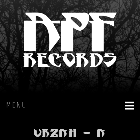
MENU
HOME
Urzah - A