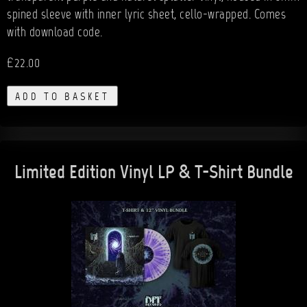
spined sleeve with inner lyric sheet, cello-wrapped. Comes
with download code.
£22.00
ADD TO BASKET
Limited Edition Vinyl LP & T-Shirt Bundle