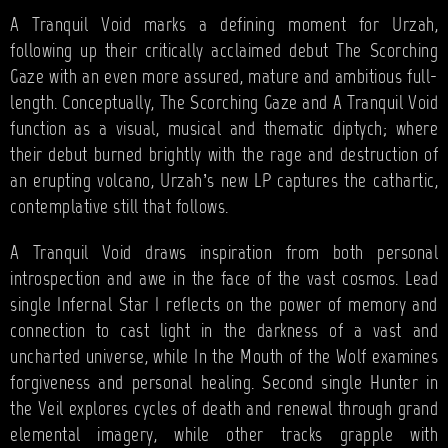
A Tranquil Void marks a defining moment for Urzah,
following up their critically acclaimed debut The Scorching
Gaze with an even more assured, mature and ambitious full-
length. Conceptually, The Scorching Gaze and A Tranquil Void
function as a visual, musical and thematic diptych; where
their debut burned brightly with the rage and destruction of
an erupting volcano, Urzah’s new LP captures the cathartic,
contemplative still that follows.
A Tranquil Void draws inspiration from both personal
introspection and awe in the face of the vast cosmos. Lead
single Infernal Star I reflects on the power of memory and
connection to cast light in the darkness of a vast and
uncharted universe, while In the Mouth of the Wolf examines
forgiveness and personal healing. Second single Hunter in
the Veil explores cycles of death and renewal through grand
elemental imagery, while other tracks grapple with