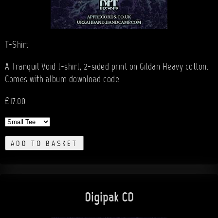
T-Shirt
A Tranquil Void t-shirt, 2-sided print on Gildan Heavy cotton.
Comes with album download code.
£17.00
ADD TO BASKET
Digipak CD