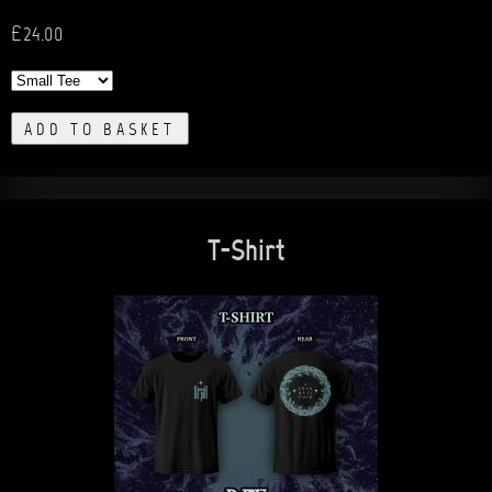
£24.00
ADD TO BASKET
T-Shirt