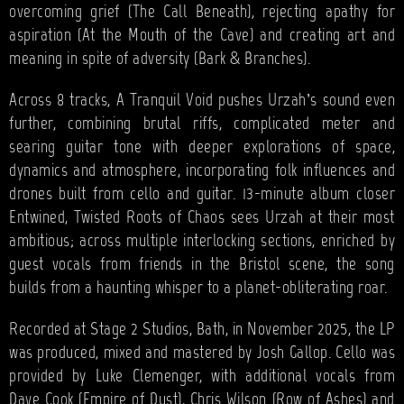
overcoming grief (The Call Beneath), rejecting apathy for
aspiration (At the Mouth of the Cave) and creating art and
meaning in spite of adversity (Bark & Branches).
Across 8 tracks, A Tranquil Void pushes Urzah’s sound even
further, combining brutal riffs, complicated meter and
searing guitar tone with deeper explorations of space,
dynamics and atmosphere, incorporating folk influences and
drones built from cello and guitar. 13-minute album closer
Entwined, Twisted Roots of Chaos sees Urzah at their most
ambitious; across multiple interlocking sections, enriched by
guest vocals from friends in the Bristol scene, the song
builds from a haunting whisper to a planet-obliterating roar.
Recorded at Stage 2 Studios, Bath, in November 2025, the LP
was produced, mixed and mastered by Josh Gallop. Cello was
provided by Luke Clemenger, with additional vocals from
Dave Cook (Empire of Dust), Chris Wilson (Row of Ashes) and