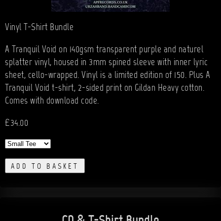
Vinyl T-Shirt Bundle
A Tranquil Void on 140gsm transparent purple and naturel
splatter vinyl, housed in 3mm spined sleeve with inner lyric
sheet, cello-wrapped. Vinyl is a limited edition of 150. Plus A
Tranquil Void t-shirt, 2-sided print on Gildan Heavy cotton.
Comes with download code.
£34.00
ADD TO BASKET