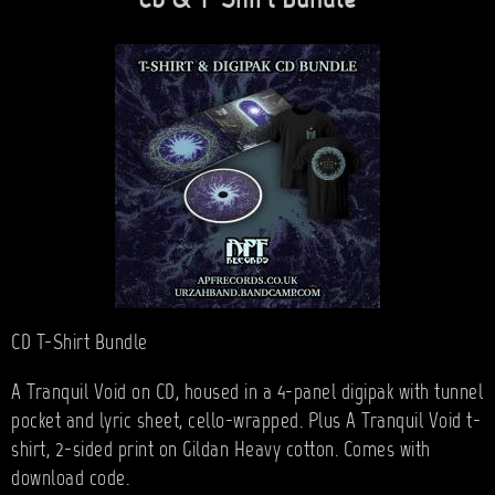
CD & T-Shirt Bundle
CD T-Shirt Bundle
A Tranquil Void on CD, housed in a 4-panel digipak with tunnel
pocket and lyric sheet, cello-wrapped. Plus A Tranquil Void t-
shirt, 2-sided print on Gildan Heavy cotton. Comes with
download code.