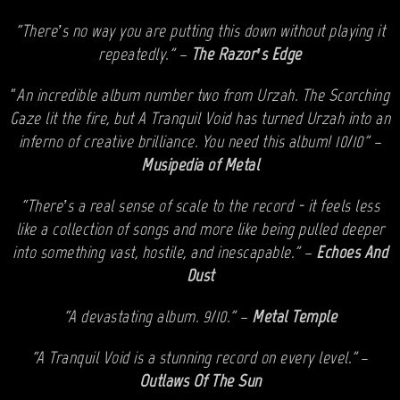
“There’s no way you are putting this down without playing it
repeatedly.” –
The Razor’s Edge
“
An incredible album number two from Urzah. The Scorching
Gaze lit the fire, but A Tranquil Void has turned Urzah into an
inferno of creative brilliance. You need this album! 10/10” –
Musipedia of Metal
“There’s a real sense of scale to the record - it feels less
like a collection of songs and more like being pulled deeper
into something vast, hostile, and inescapable.” –
Echoes And
Dust
“A devastating album. 9/10.” –
Metal Temple
“A Tranquil Void is a stunning record on every level.”
–
Outlaws Of The Sun