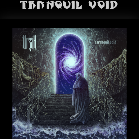
BANDS
Tranquil Void
SHOP
ABOUT
CONTACT
CART
SEARCH