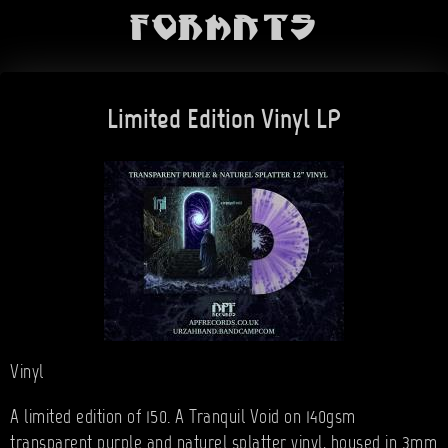
Formats
Limited Edition Vinyl LP
Vinyl
A limited edition of 150. A Tranquil Void on 140gsm
transparent purple and naturel splatter vinyl, housed in 3mm