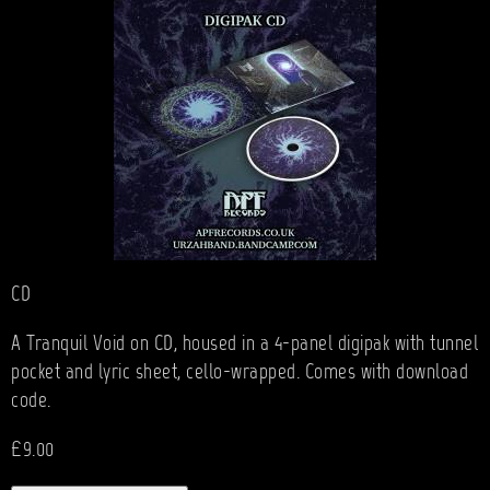
CD
A Tranquil Void on CD, housed in a 4-panel digipak with tunnel
pocket and lyric sheet, cello-wrapped. Comes with download
code.
£9.00