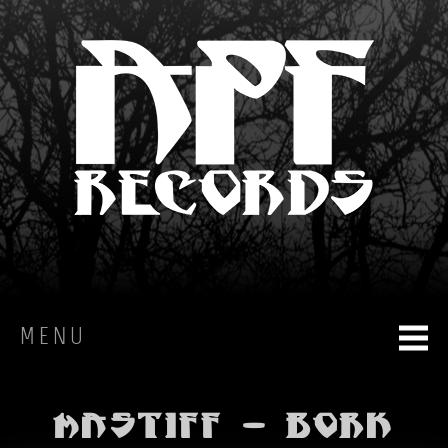
MENU
HOME
Mastiff - BORK