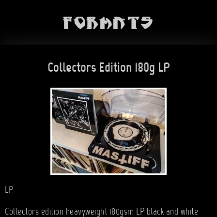
Formats
Collectors Edition 180g LP
LP
Collectors edition heavyweight 180gsm LP black and white