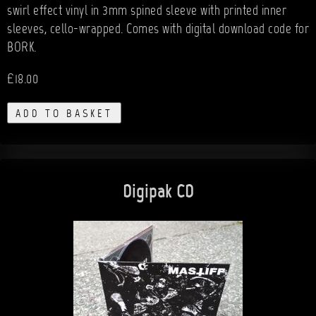
swirl effect vinyl in 3mm spined sleeve with printed inner
sleeves, cello-wrapped. Comes with digital download code for
BORK.
£18.00
ADD TO BASKET
Digipak CD