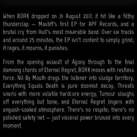
When BORK dropped on 31 August 2017, it hit like a filthy
thunderclap — Mastiff’s first EP for APF Records, and a
brutal cry from Hull’s most miserable band. Over six tracks
and around 25 minutes, the EP isn’t content to simply grind;
it rages, it mourns, it punishes.
From the opening assault of Agony through to the final
damning chords of Eternal Regret, BORK moves with restless
force. Nil By Mouth drags the listener into sludge territory,
Everything Equals Death is pure doomist decay, Threats
snarls with more volatile hardcore energy, Tumour sloughs
off everything but bone, and Eternal Regret lingers with
anguish-soaked atmosphere. There’s no respite; there’s no
polished safety net — just visceral power bruised into every
moment.