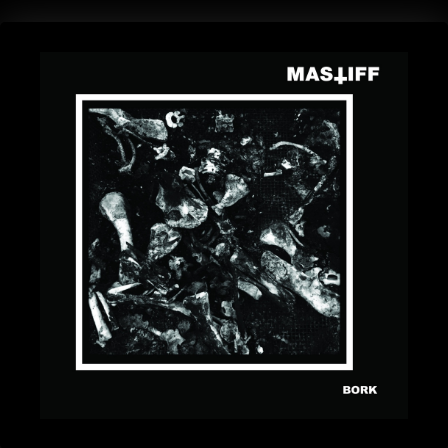
BANDS
SHOP
ABOUT
CONTACT
CART
SEARCH