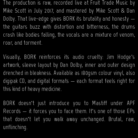
The production is raw, recorded live at Fruit Trade Music by
Mike Scott in July 2017, and mastered by Mike Scott & Dan
Dolby. That live-edge gives BORK its brutality and honesty —
the guitars buzz with distortion and bitterness, the drums
crash like bodies falling, the vocals are a mixture of venom,
roar, and torment.
Visually, BORK reinforces its audio cruelty: Jim Hodge’s
artwork, sleeve layout by Dan Dolby, inner and outer design
drenched in bleakness. Available as 180gsm colour vinyl, also
digipak CD, and digital formats — each format feels right for
this kind of heavy medicine.
BORK doesn’t just introduce you to Mastiff under APF
Records — it forces you to face them. It’s one of those EPs
that doesn’t let you walk away unchanged. Brutal, raw,
unflinching.