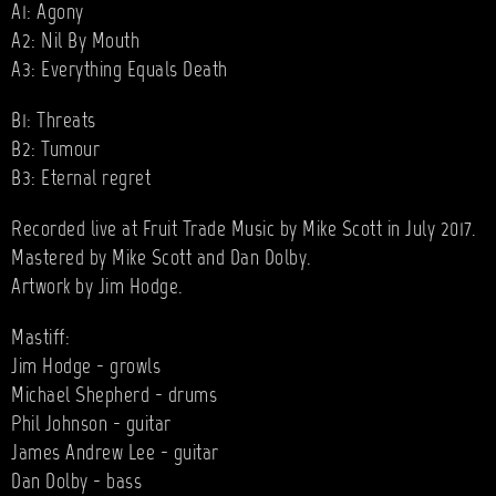
A1: Agony
A2: Nil By Mouth
A3: Everything Equals Death
B1: Threats
B2: Tumour
B3: Eternal regret
Recorded live at Fruit Trade Music by Mike Scott in July 2017.
Mastered by Mike Scott and Dan Dolby.
Artwork by Jim Hodge.
Mastiff:
Jim Hodge - growls
Michael Shepherd - drums
Phil Johnson - guitar
James Andrew Lee - guitar
Dan Dolby - bass