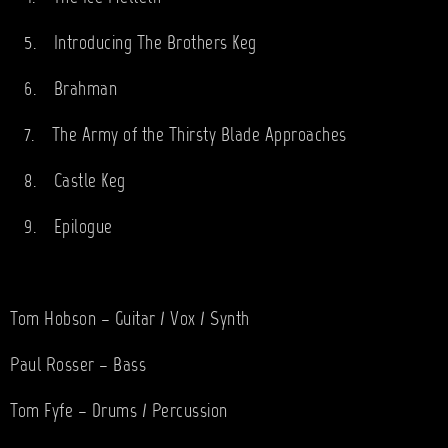
5.
Introducing The Brothers Keg
6.
Brahman
7.
The Army of the Thirsty Blade Approaches
8.
Castle Keg
9.
Epilogue
Tom Hobson – Guitar / Vox / Synth
Paul Rosser – Bass
Tom Fyfe – Drums / Percussion