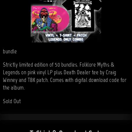
bundle
Strictly limited edition of 50 bundles. Folklore Myths &
Legends on pink vinyl LP plus Death Dealer tee by Craig
Winney and TBK patch. Comes with digital download code for
the album.
Sold Out