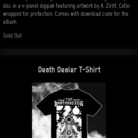
disc in a 4-panel digipak featuring artwork by A. Ziritt. Cello-
wrapped for protection. Comes with download code for the
album.
Sold Out
Death Dealer T-Shirt