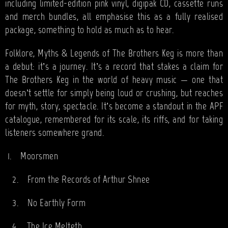
including limited-edition pink vinyl, digipak CD, cassette runs
and merch bundles, all emphasise this as a fully realised
package, something to hold as much as to hear.
Folklore, Myths & Legends of The Brothers Keg is more than
a debut: it’s a journey. It’s a record that stakes a claim for
The Brothers Keg in the world of heavy music — one that
doesn’t settle for simply being loud or crushing, but reaches
for myth, story, spectacle. It’s become a standout in the APF
catalogue, remembered for its scale, its riffs, and for taking
listeners somewhere grand.
1.
Moorsmen
2.
From the Records of Arthur Shnee
3.
No Earthly Form
4.
The Ice Melteth