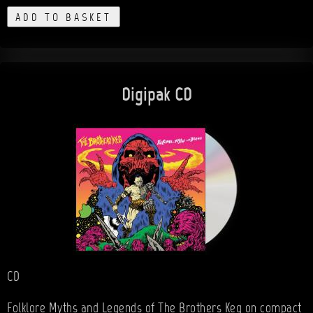
ADD TO BASKET
Digipak CD
CD
Folklore Myths and Legends of The Brothers Keg on compact