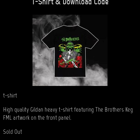
T-Shirt & Download Code
t-shirt
High quality Gildan heavy t-shirt featuring The Brothers Keg
FML artwork on the front panel.
Sold Out