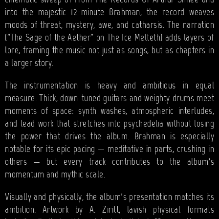
cinematic sweep of From The Records Of Arthur Shnee and
into the majestic 12-minute Brahman, the record weaves
moods of threat, mystery, awe, and catharsis. The narration
(“The Sage of the Aether” on The Ice Melteth) adds layers of
lore, framing the music not just as songs, but as chapters in
a larger story.
The instrumentation is heavy and ambitious in equal
measure. Thick, down-tuned guitars and weighty drums meet
moments of space: synth washes, atmospheric interludes,
and lead work that stretches into psychedelia without losing
the power that drives the album. Brahman is especially
notable for its epic pacing — meditative in parts, crushing in
others — but every track contributes to the album’s
momentum and mythic scale.
Visually and physically, the album’s presentation matches its
ambition. Artwork by A. Ziritt, lavish physical formats