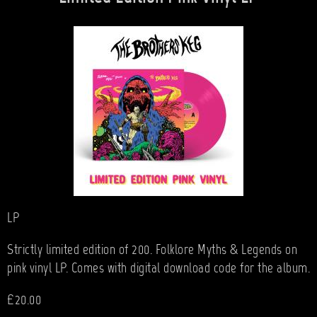
LP
Strictly limited edition of 200. Folklore Myths & Legends on
pink vinyl LP. Comes with digital download code for the album.
£20.00