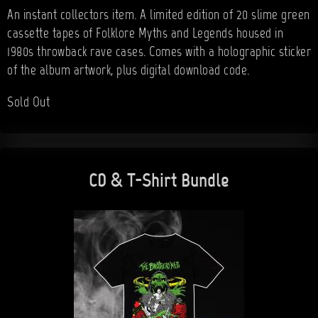
An instant collectors item. A limited edition of 20 slime green
cassette tapes of Folklore Myths and Legends housed in
1980s throwback rave cases. Comes with a holographic sticker
of the album artwork, plus digital download code.
Sold Out
CD & T-Shirt Bundle