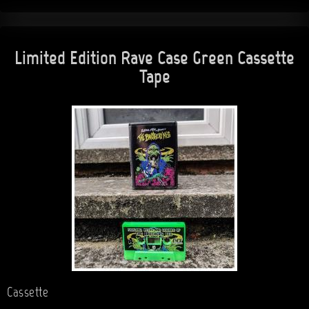
Limited Edition Rave Case Green Cassette
Tape
Cassette