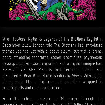
When Folklore, Myths & Legends of The Brothers Keg hit in
September 2020, London trio The Brothers Keg introduced
themselves not just with a debut album, but with a grand,
genre-straddling panorama: stoner-doom fuzz, psychedelic
passages, spoken word narration, and a mythic imagination.
Released via APF Records and recorded, mixed and
mastered at Bear Bites Horse Studios by Wayne Adams, the
album feels like a high-concept adventure wrapped in
crushing riffs and cosmic ambience.
From the solemn expanse of Moorsmen through the