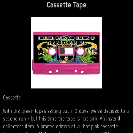
Cassette Tape
Cassette
With the green tapes selling out in 3 days, we've decided to a
second run - but this time the tape is hot pink. An instant
collectors item. A limited edition of 20 hot pink cassette