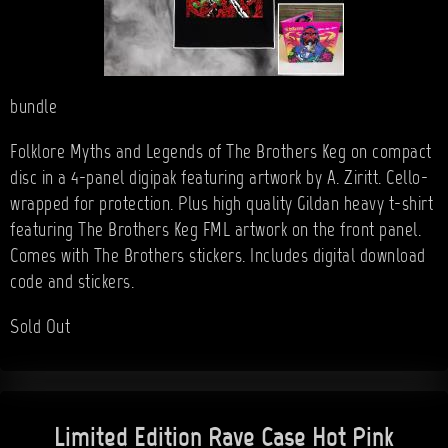
bundle
Folklore Myths and Legends of The Brothers Keg on compact
disc in a 4-panel digipak featuring artwork by A. Ziritt. Cello-
wrapped for protection. Plus high quality Gildan heavy t-shirt
featuring The Brothers Keg FML artwork on the front panel.
Comes with The Brothers stickers. Includes digital download
code and stickers.
Sold Out
Limited Edition Rave Case Hot Pink