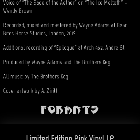
Voice of “The Sage of the Aether” on “The Ice Melteth” –
Wendy Brown
Recorded, mixed and mastered by Wayne Adams at Bear
Bites Horse Studios, London, 2019.
Additional recording of “Epilogue” at Arch 462, Andre St.
Produced by Wayne Adams and The Brothers Keg.
All music by The Brothers Keg.
Cover artwork by A. Ziritt
Formats
Limited Edition Pink Vinyl LP