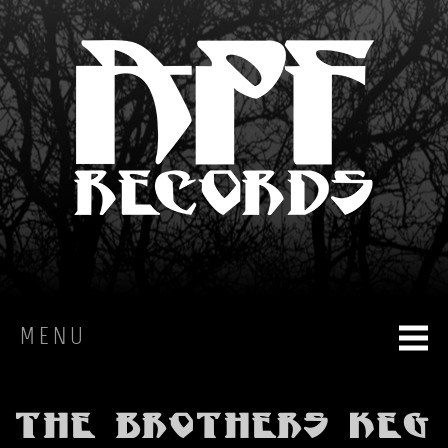
MENU
HOME
The Brothers Keg