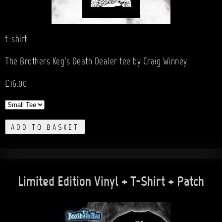
t-shirt
The Brothers Keg's Death Dealer tee by Craig Winney.
£16.00
ADD TO BASKET
Limited Edition Vinyl + T-Shirt + Patch