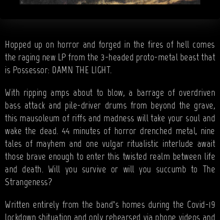
Hopped up on horror and forged in the fires of hell comes
the raging new LP from the 3-headed proto-metal beast that
is Possessor: DAMN THE LIGHT.
With ripping amps about to blow, a barrage of overdriven
bass attack and pile-driver drums from beyond the grave,
this mausoleum of riffs and madness will take your soul and
wake the dead. 44 minutes of horror drenched metal, nine
tales of mayhem and one vulgar ritualistic interlude await
those brave enough to enter this twisted realm between life
and death. Will you survive or will you succumb to The
Strangeness?
Written entirely from the band’s homes during the Covid-19
lockdown shituation and only rehearsed via phone videos and