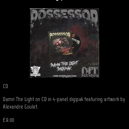
CD
Damn The Light on CD in 4-panel digipak featuring artwork by
Alexandre Goulet.
£8.00