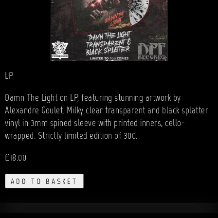
LP
Damn The Light on LP, featuring stunning artwork by
Alexandre Goulet. Milky clear transparent and black splatter
vinyl in 3mm spined sleeve with printed inners, cello-
wrapped. Strictly limited edition of 300.
£18.00
ADD TO BASKET