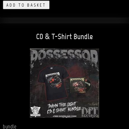
ADD TO BASKET
CD & T-Shirt Bundle
bundle