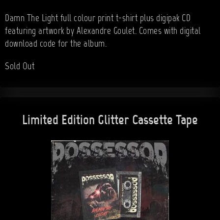
Damn The Light full colour print t-shirt plus digipak CD
featuring artwork by Alexandre Goulet. Comes with digital
download code for the album.
Sold Out
Limited Edition Glitter Cassette Tape