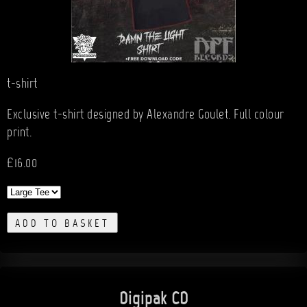
t-shirt
Exclusive t-shirt designed by Alexandre Goulet. Full colour
print.
£16.00
ADD TO BASKET
Digipak CD