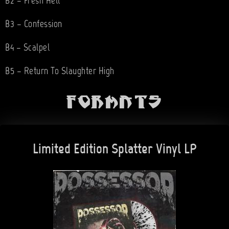
B2 – Fresh Hell
B3 – Confession
B4 – Scalpel
B5 – Return To Slaughter High
Formats
Limited Edition Splatter Vinyl LP