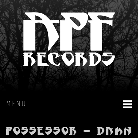
MENU
HOME
Possessor - Damn