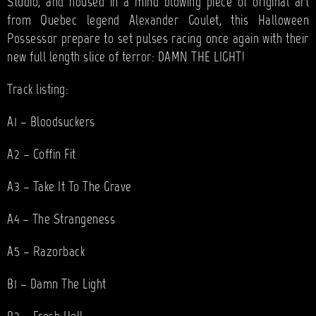
Studio, and housed in a mind blowing piece of original art
from Quebec legend Alexander Goulet, this Halloween
Possessor prepare to set pulses racing once again with their
new full length slice of terror: DAMN THE LIGHT!
Track listing:
A1 – Bloodsuckers
A2 – Coffin Fit
A3 – Take It To The Grave
A4 – The Strangeness
A5 – Razorback
B1 – Damn The Light