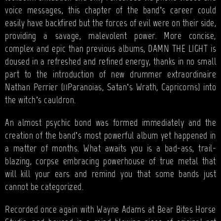
voice messages, this chapter of the band’s career could
easily have backfired but the forces of evil were on their side,
providing a savage, malevolent power. More concise,
complex and epic than previous albums, DAMN THE LIGHT is
doused in a refreshed and refined energy, thanks in no small
part to the introduction of new drummer extraordinaire
Nathan Perrier (11Paranoias, Satan’s Wrath, Capricorns) into
the witch’s cauldron.
An almost psychic bond was formed immediately and the
creation of the band’s most powerful album yet happened in
a matter of months. What awaits you is a bad-ass, trail-
blazing, corpse embracing powerhouse of true metal that
will kill your ears and remind you that some bands just
cannot be categorized.
Recorded once again with Wayne Adams at Bear Bites Horse