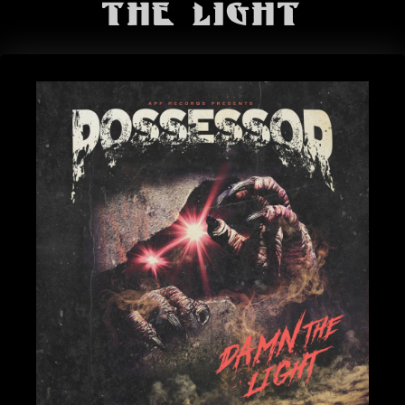
BANDS
The Light
SHOP
ABOUT
CONTACT
CART
SEARCH