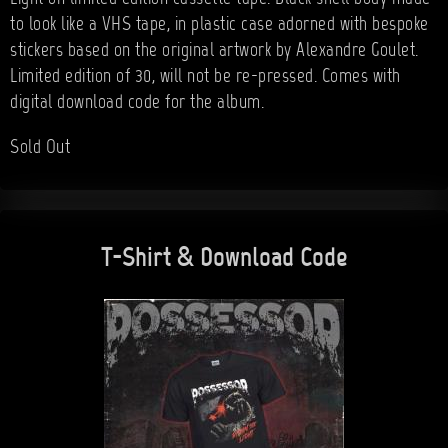
to look like a VHS tape, in plastic case adorned with bespoke
stickers based on the original artwork by Alexandre Goulet.
Limited edition of 30, will not be re-pressed. Comes with
digital download code for the album.
Sold Out
T-Shirt & Download Code