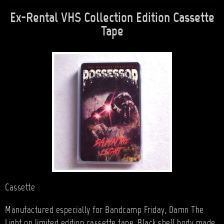
Ex-Rental VHS Collection Edition Cassette
Tape
Cassette
Manufactured especially for Bandcamp Friday, Damn The
Light on limited edition cassette tape. Black shell body made