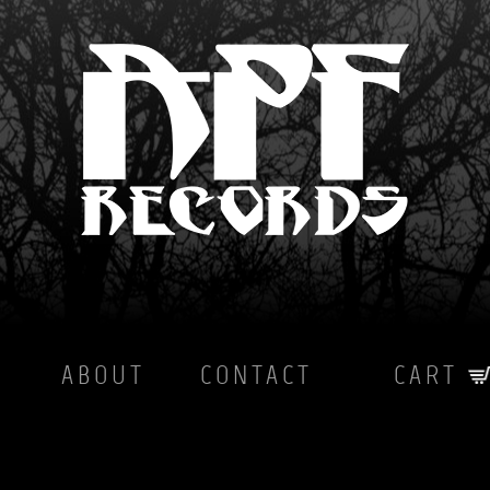
ABOUT
CONTACT
CART