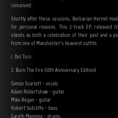
conceived.
Shortly after these sessions, Barbarian Hermit made
for personal reasons. This 2-track EP, released 
stands as both a celebration of their past and a p
from one of Manchester’s heaviest outfits.
1. Del Toro
2. Burn The Fire (10th Anniversary Edition)
Simon Scarlett - vocals
Adam Robertshaw - guitar
Mike Regan - guitar
Robert Sutcliffe - bass
Gareth Manning - drums