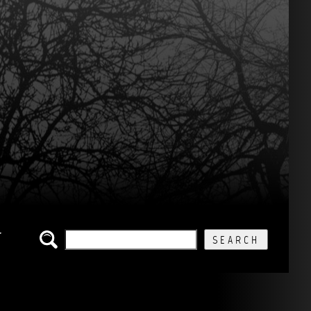
SEARCH