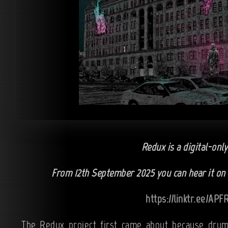
Redux is a digital-only
From 12th September 2025 you can hear it on a
https://linktr.ee/AP
The Redux project first came about because drum