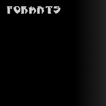
Formats