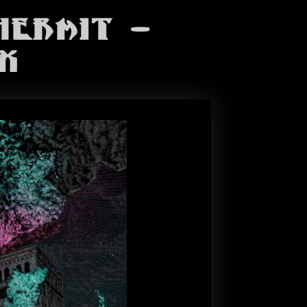
Hermit -
x