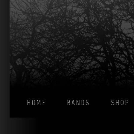
HOME
BANDS
SHOP