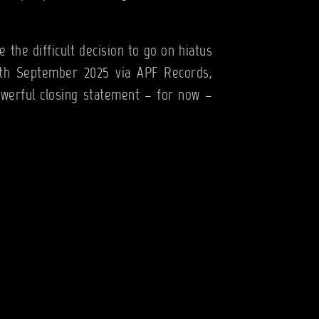
 the difficult decision to go on hiatus
12th September 2025 via APF Records,
owerful closing statement – for now –