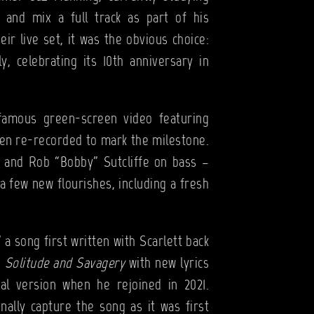
 and mix a full track as part of his
eir live set, it was the obvious choice:
ly, celebrating its 10th anniversary in
infamous green-screen video featuring
been re-recorded to mark the milestone.
s and Rob “Bobby” Sutcliffe on bass –
a few new flourishes, including a fresh
 a song first written with Scarlett back
n
Solitude and Savagery
with new lyrics
al version when he rejoined in 2021.
ally capture the song as it was first