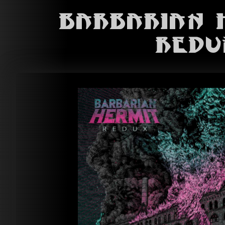
Barbarian 
Redu