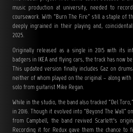
music production at university, needed to record
coursework. With “Burn The Fire” still a staple of th
deeply ingrained in their playing and, coincidental
2025.
Originally released as a single in 2015 with its 
badgers in IKEA and flying cars, the track has now 
This updated version finally includes Gaz on drum
neither of whom played on the original – along with 
solo from guitarist Mike Regan.
While in the studio, the band also tracked “Del Toro,”
in 2016. Though it evolved into “Beyond The Wall” o
from Campbell, the band revived Scarlett’s origin
Recording it for Redux gave them the chance to fin