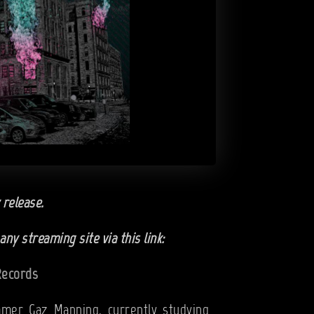
 release.
ny streaming site via this link:
FRecords
mer Gaz Manning, currently studying