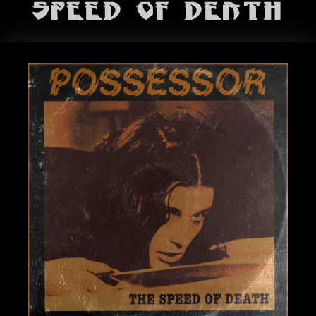
BANDS
Speed of Death
SHOP
ABOUT
CONTACT
CART
SEARCH