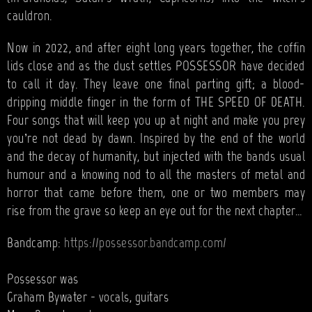
cauldron.
Now in 2022, and after eight long years together, the coffin
lids close and as the dust settles POSSESSOR have decided
to call it day. They leave one final parting gift; a blood-
dripping middle finger in the form of THE SPEED OF DEATH.
Four songs that will keep you up at night and make you prey
you’re not dead by dawn. Inspired by the end of the world
and the decay of humanity, but injected with the bands usual
humour and a knowing nod to all the masters of metal and
horror that came before them, one or two members may
rise from the grave so keep an eye out for the next chapter…
Bandcamp:
https://possessor.bandcamp.com/
Possessor was
Graham Bywater - vocals, guitars