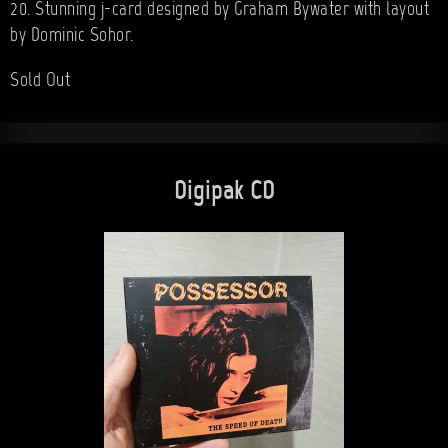
20. Stunning j-card designed by Graham Bywater with layout
by Dominic Sohor.
Sold Out
Digipak CD