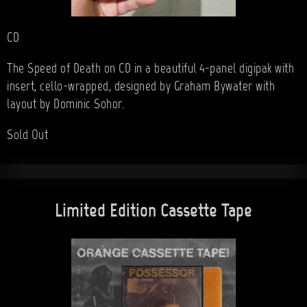
CD
The Speed of Death on CD in a beautiful 4-panel digipak with
insert, cello-wrapped, designed by Graham Bywater with
layout by Dominic Sohor.
Sold Out
Limited Edition Cassette Tape