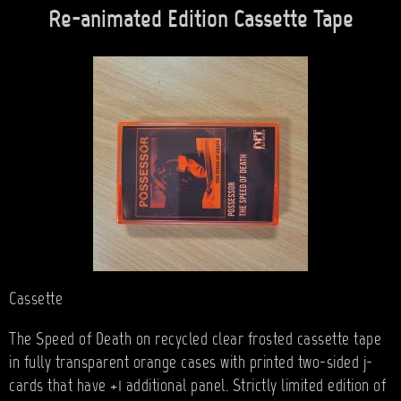
Re-animated Edition Cassette Tape
Cassette
The Speed of Death on recycled clear frosted cassette tape
in fully transparent orange cases with printed two-sided j-
cards that have +1 additional panel. Strictly limited edition of