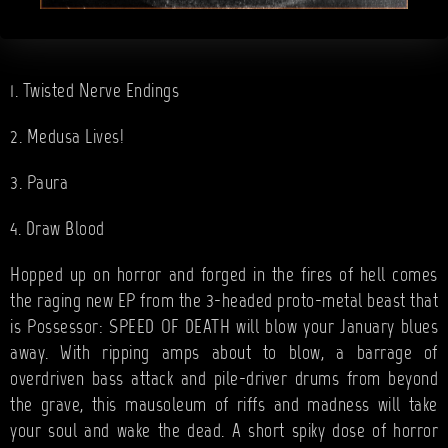
1. Twisted Nerve Endings
2. Medusa Lives!
3. Paura
4. Draw Blood
Hopped up on horror and forged in the fires of hell comes
the raging new EP from the 3-headed proto-metal beast that
is Possessor: SPEED OF DEATH will blow your January blues
away. With ripping amps about to blow, a barrage of
overdriven bass attack and pile-driver drums from beyond
the grave, this mausoleum of riffs and madness will take
your soul and wake the dead. A short spiky dose of horror