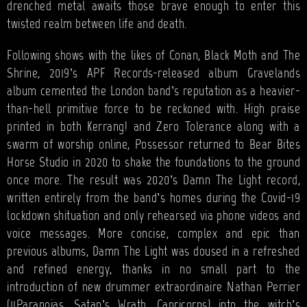
drenched metal awaits those brave enough to enter this
twisted realm between life and death.
Following shows with the likes of Conan, Black Moth and The
Shrine, 2019’s APF Records-released album Gravelands
album cemented the London band’s reputation as a heavier-
than-hell primitive force to be reckoned with. High praise
printed in both Kerrang! and Zero Tolerance along with a
swarm of worship online, Possessor returned to Bear Bites
Horse Studio in 2020 to shake the foundations to the ground
once more. The result was 2020’s Damn The Light record,
written entirely from the band’s homes during the Covid-19
lockdown shituation and only rehearsed via phone videos and
voice messages. More concise, complex and epic than
previous albums, Damn The Light was doused in a refreshed
and refined energy, thanks in no small part to the
introduction of new drummer extraordinaire Nathan Perrier
(11Paranoias, Satan’s Wrath, Capricorns) into the witch’s