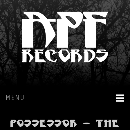
MENU
HOME
Possessor - The