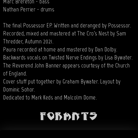
Marc Brereton - bass
Nathan Perrier - drums
The final Possessor EP. Written and deranged by Possessor.
Recorded, mixed and mastered at The Cro's Nest by Sam
Thredder, Autumn 2021.
Paura recorded at home and mastered by Dan Dolby.
Backwards vocals on Twisted Nerve Endings by Lisa Bywater.
The Reverend John Banner appears courtesy of the Church
of England.
Cover stuff put together by Graham Bywater. Layout by
Dominic Sohor.
Dedicated to Mark Keds and Malcolm Dome.
Formats