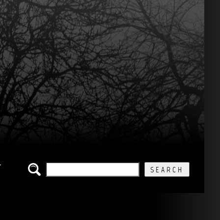
SEARCH