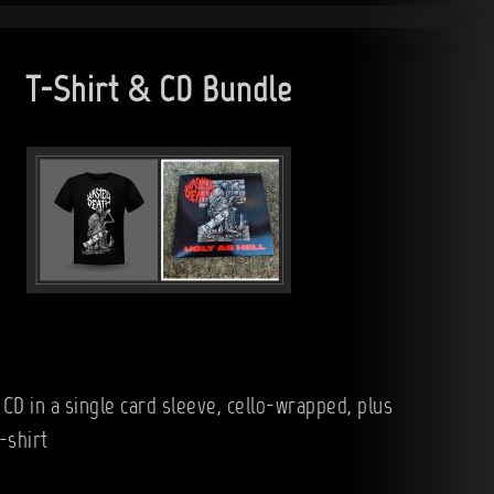
T-Shirt & CD Bundle
 CD in a single card sleeve, cello-wrapped, plus
-shirt