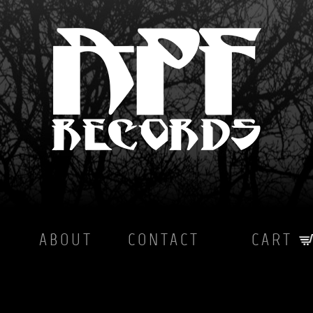
ABOUT
CONTACT
CART