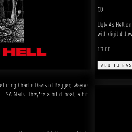
CD
Ugly As Hell on
with digital do
£3.00
ADD TO BA
eaturing Charlie Davis of Beggar, Wayne
USA Nails. They’re a bit d-beat, a bit