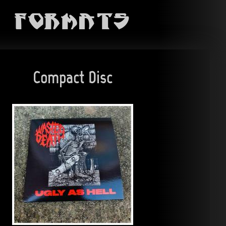
Formats
Compact Disc