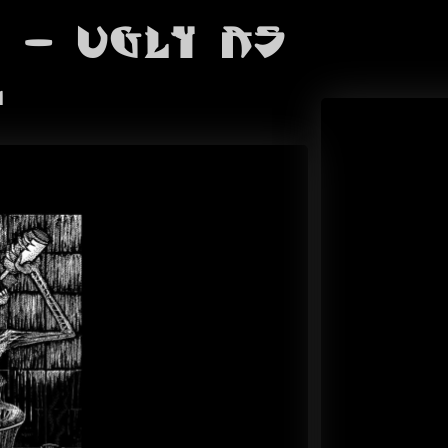
 - Ugly As
l