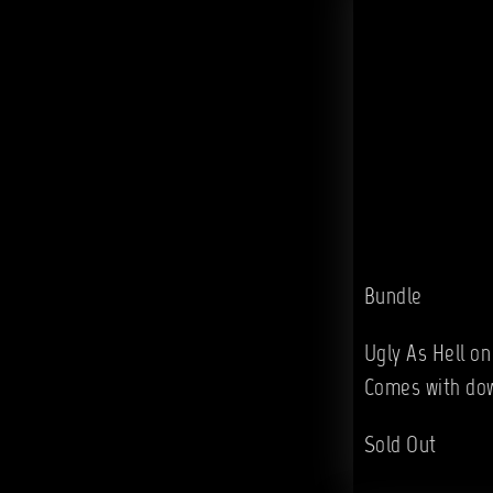
Bundle
Ugly As Hell on
Comes with do
Sold Out