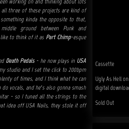
been working on and thinking about lots
all three of these projects are kind of
 something kinda the opposite to that,
t middle ground between Punk and
 like to think of it as
Part Chimp
-esque
led
Death Pedals
- he now plays in
USA
Cassette
my studio and I set the click to 200bpm
lenty of times, and I think what he can
Ugly As Hell o
to do vocals, and he’s also gonna smash
digital downloa
uitar - so I tuned all the strings to the
Sold Out
t idea off USA Nails, they stole it off