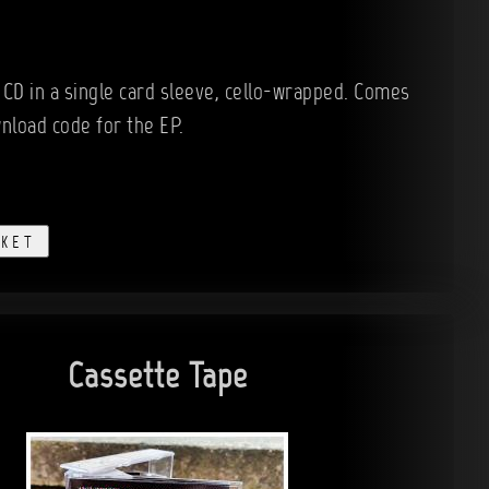
 CD in a single card sleeve, cello-wrapped. Comes
wnload code for the EP.
SKET
Cassette Tape