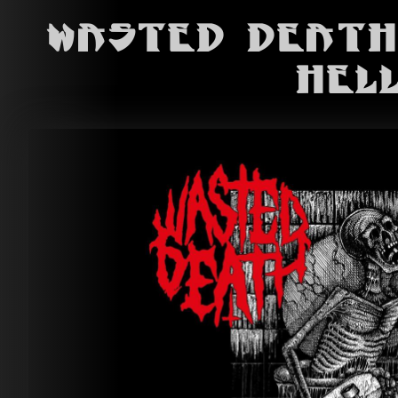
Wasted Death
Hel