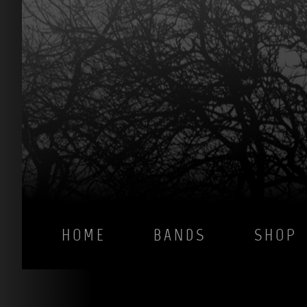
HOME
BANDS
SHOP