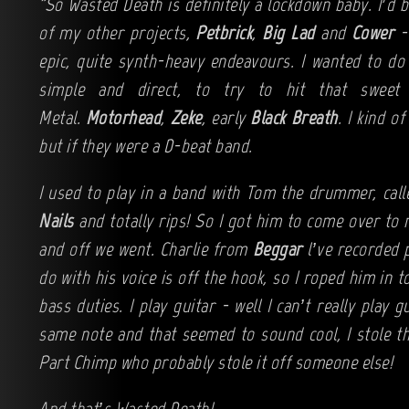
"So Wasted Death is definitely a lockdown baby. I’d 
of my other projects,
Petbrick
,
Big Lad
and
Cower
- 
epic, quite synth-heavy endeavours. I wanted to do
simple and direct, to try to hit that swee
Metal.
Motorhead
,
Zeke
, early
Black Breath
. I kind of
but if they were a D-beat band.
I used to play in a band with Tom the drummer, cal
Nails
and totally rips! So I got him to come over to 
and off we went. Charlie from
Beggar
l’ve recorded p
do with his voice is off the hook, so I roped him in 
bass duties. I play guitar - well I can’t really play g
same note and that seemed to sound cool, I stole tha
Part Chimp who probably stole it off someone else!