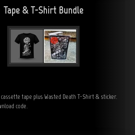
Tape & T-Shirt Bundle
 cassette tape plus Wasted Death T-Shirt & sticker.
wnload code.