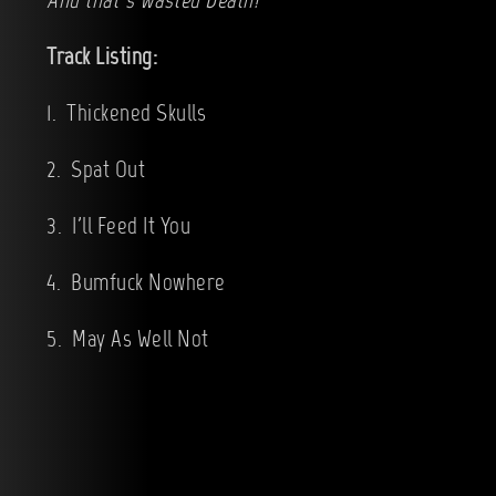
And that’s Wasted Death!
Track Listing:
1. Thickened Skulls
2. Spat Out
3. I'll Feed It You
4. Bumfuck Nowhere
5. May As Well Not