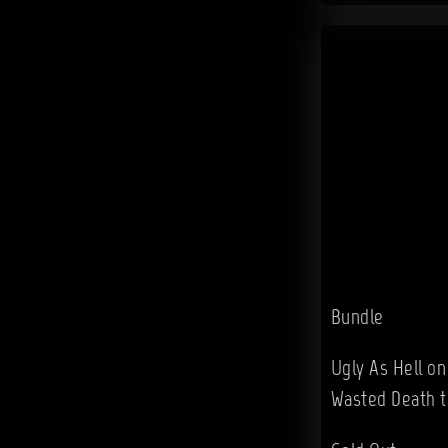
Bundle
Ugly As Hell on
Wasted Death t