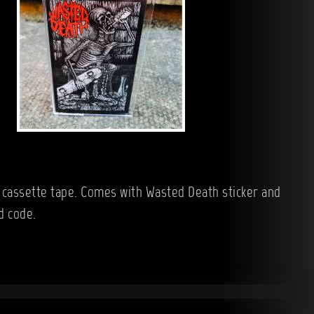
n cassette tape. Comes with Wasted Death sticker and
d code.