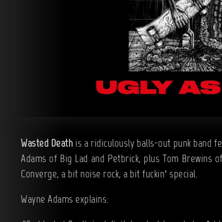
Wasted Death
is a ridiculously balls-out punk band f
Adams of Big Lad and Petbrick, plus Tom Brewins of 
Converge, a bit noise rock, a bit fuckin’ special.
Wayne Adams explains: