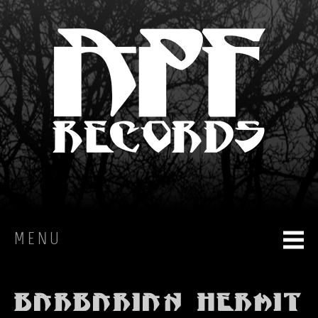
MENU
HOME
Barbarian Hermit