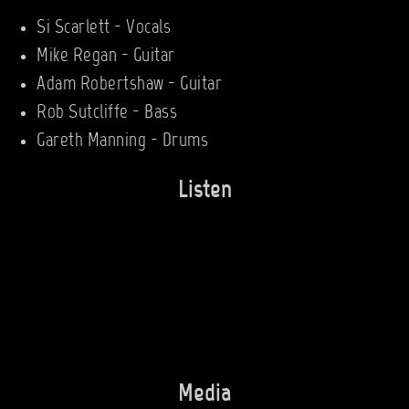
Si Scarlett - Vocals
Mike Regan - Guitar
Adam Robertshaw - Guitar
Rob Sutcliffe - Bass
Gareth Manning - Drums
Listen
Media