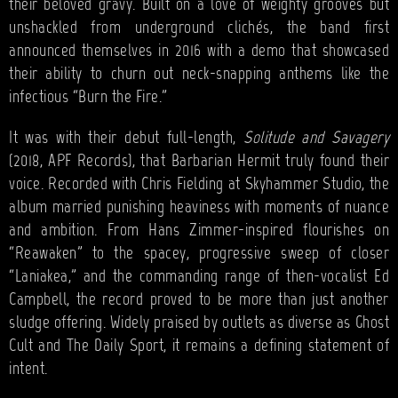
their beloved gravy. Built on a love of weighty grooves but
unshackled from underground clichés, the band first
announced themselves in 2016 with a demo that showcased
their ability to churn out neck-snapping anthems like the
infectious “Burn the Fire.”
It was with their debut full-length,
Solitude and Savagery
(2018, APF Records), that Barbarian Hermit truly found their
voice. Recorded with Chris Fielding at Skyhammer Studio, the
album married punishing heaviness with moments of nuance
and ambition. From Hans Zimmer-inspired flourishes on
“Reawaken” to the spacey, progressive sweep of closer
“Laniakea,” and the commanding range of then-vocalist Ed
Campbell, the record proved to be more than just another
sludge offering. Widely praised by outlets as diverse as Ghost
Cult and The Daily Sport, it remains a defining statement of
intent.