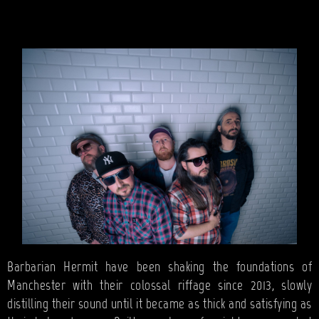
BANDS
SHOP
ABOUT
CONTACT
CART
SEARCH
Barbarian Hermit have been shaking the foundations of
Manchester with their colossal riffage since 2013, slowly
distilling their sound until it became as thick and satisfying as