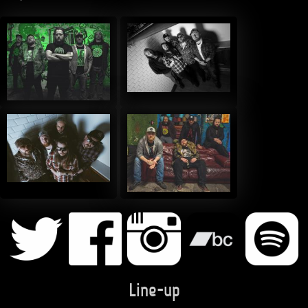
Line-up