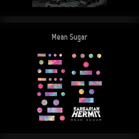
Mean Sugar