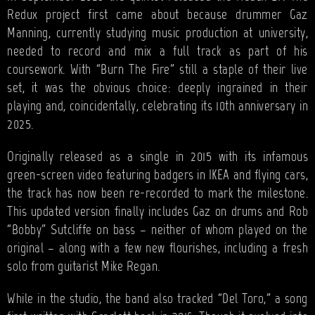
Redux project first came about because drummer Gaz
Manning, currently studying music production at university,
needed to record and mix a full track as part of his
coursework. With “Burn The Fire” still a staple of their live
set, it was the obvious choice: deeply ingrained in their
playing and, coincidentally, celebrating its 10th anniversary in
2025.
Originally released as a single in 2015 with its infamous
green-screen video featuring badgers in IKEA and flying cars,
the track has now been re-recorded to mark the milestone.
This updated version finally includes Gaz on drums and Rob
“Bobby” Sutcliffe on bass – neither of whom played on the
original – along with a few new flourishes, including a fresh
solo from guitarist Mike Regan.
While in the studio, the band also tracked “Del Toro,” a song