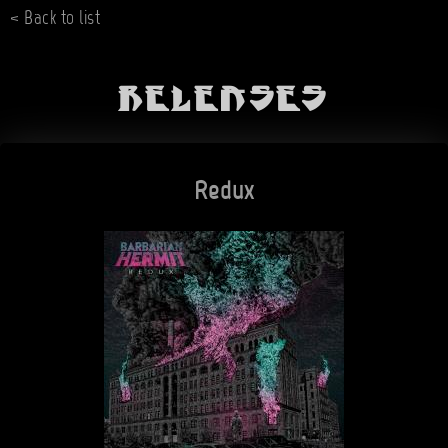
< Back to list
Releases
Redux