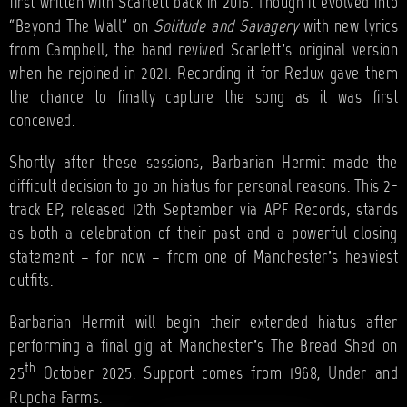
first written with Scarlett back in 2016. Though it evolved into
“Beyond The Wall” on
Solitude and Savagery
with new lyrics
from Campbell, the band revived Scarlett’s original version
when he rejoined in 2021. Recording it for Redux gave them
the chance to finally capture the song as it was first
conceived.
Shortly after these sessions, Barbarian Hermit made the
difficult decision to go on hiatus for personal reasons. This 2-
track EP, released 12th September via APF Records, stands
as both a celebration of their past and a powerful closing
statement – for now – from one of Manchester’s heaviest
outfits.
Barbarian Hermit will begin their extended hiatus after
performing a final gig at Manchester’s The Bread Shed on
th
25
October 2025. Support comes from 1968, Under and
Rupcha Farms.