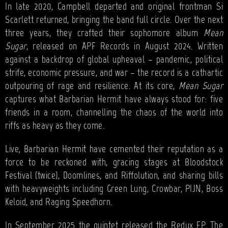
In late 2020, Campbell departed and original frontman Si
Scarlett returned, bringing the band full circle. Over the next
three years, they crafted their sophomore album
Mean
Sugar
, released on APF Records in August 2024. Written
against a backdrop of global upheaval – pandemic, political
strife, economic pressure, and war – the record is a cathartic
outpouring of rage and resilience. At its core,
Mean Sugar
captures what Barbarian Hermit have always stood for: five
friends in a room, channelling the chaos of the world into
riffs as heavy as they come.
Live, Barbarian Hermit have cemented their reputation as a
force to be reckoned with, gracing stages at Bloodstock
Festival (twice), Doomlines, and Riffolution, and sharing bills
with heavyweights including Green Lung, Crowbar, PIJN, Boss
Keloid, and Raging Speedhorn.
In September 2025 the quintet released the Redux EP. The