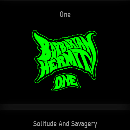
One
Solitude And Savagery