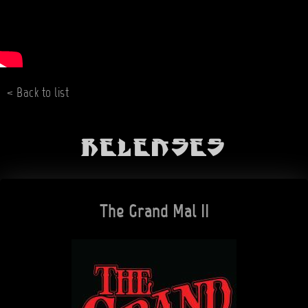
< Back to list
Releases
The Grand Mal II