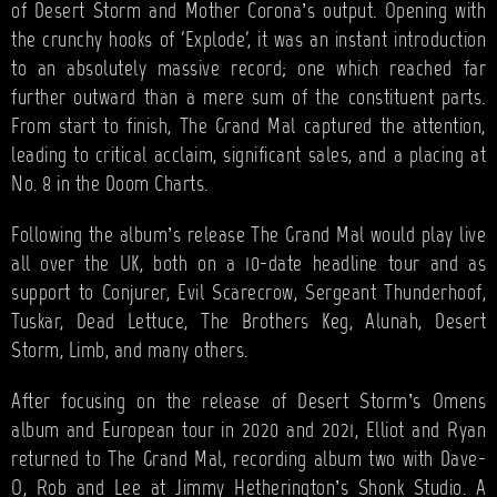
of Desert Storm and Mother Corona’s output. Opening with
the crunchy hooks of 'Explode', it was an instant introduction
to an absolutely massive record; one which reached far
further outward than a mere sum of the constituent parts.
From start to finish, The Grand Mal captured the attention,
leading to critical acclaim, significant sales, and a placing at
No. 8 in the Doom Charts.
Following the album’s release The Grand Mal would play live
all over the UK, both on a 10-date headline tour and as
support to Conjurer, Evil Scarecrow, Sergeant Thunderhoof,
Tuskar, Dead Lettuce, The Brothers Keg, Alunah, Desert
Storm, Limb, and many others.
After focusing on the release of Desert Storm’s Omens
album and European tour in 2020 and 2021, Elliot and Ryan
returned to The Grand Mal, recording album two with Dave-
O, Rob and Lee at Jimmy Hetherington’s Shonk Studio. A