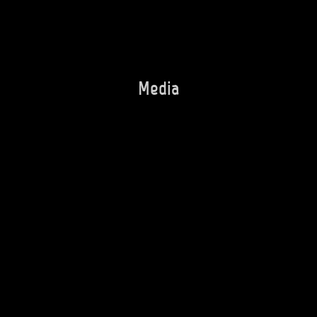
Media