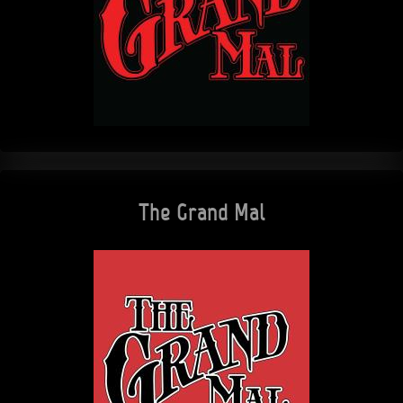
The Grand Mal