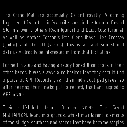
BANDS
SHOP
The Grand Mal are essentially Oxford royalty. A coming
together of five of their favourite sons, in the form of Desert
ABOUT
Storm’s twin brothers Ryan (guitar) and Elliot Cole (drums),
as well as Mother Corona’s Rob Glenn (bass), Lee Cressey
CONTACT
(guitar) and Dave-O (vocals), this is a band you should
definitely already be interested in from that fact alone.
CART
Formed in 2015 and having already honed their chops in their
other bands, it was always a no brainer that they should find
SEARCH
a place at APF Records given their individual pedigrees; so
after hearing their tracks put to record, the band signed to
APF in 2018.
Their self-titled debut, October 2019’s The Grand
Mal [APF021, leant into grunge, whilst maintaining elements
of the sludge, southern and stoner that have become staples