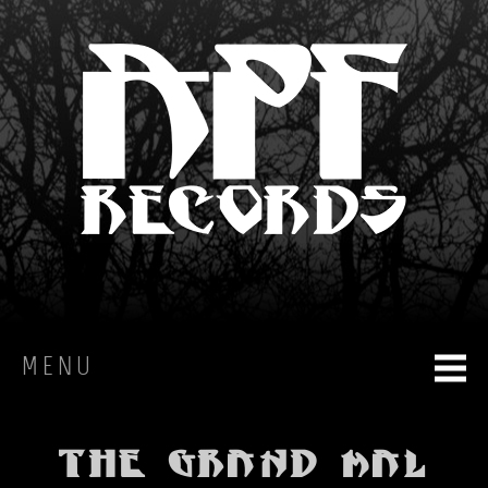
MENU
HOME
The Grand Mal