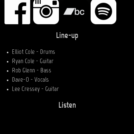
Line-up
Elliot Cole - Drums
Ryan Cole - Guitar
Rob Glenn - Bass
Dave-O - Vocals
Lee Cressey - Guitar
Listen