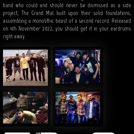
band who could and should never be dismissed as a side
project, The Grand Mal built upon their solid foundations,
assembling a monolithic beast of a second record. Released
on 4th November 2022, you should get it in your eardrums
right away.