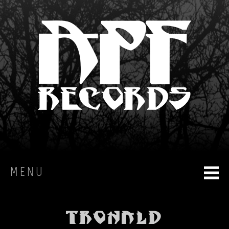
MENU
HOME
Tronald