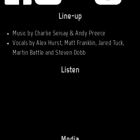
Line-up
Music by Charlie Seisay & Andy Preece
Vocals by Alex Hurst, Matt Franklin, Jared Tuck,
Martin Battle and Steven Dobb
Listen
Media