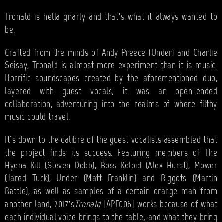
BANDS
Tronald is hella gnarly and that’s what it always wanted to
SHOP
be.
ABOUT
Crafted from the minds of Andy Preece (Under) and Charlie
Seisay, Tronald is almost more experiment than it is music.
CONTACT
Horrific soundscapes created by the aforementioned duo,
layered with guest vocals; it was an open-ended
CART
collaboration, adventuring into the realms of where filthy
music could travel.
SEARCH
It’s down to the calibre of the guest vocalists assembled that
the project finds its success. Featuring members of The
Hyena Kill (Steven Dobb), Boss Keloid (Alex Hurst), Mower
(Jared Tuck), Under (Matt Franklin) and Riggots (Martin
Battle), as well as samples of a certain orange man from
another land, 2017’s
Tronald
[APF006] works because of what
each individual voice brings to the table; and what they bring