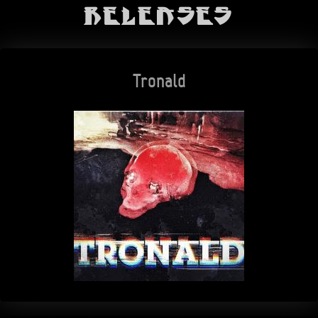
Releases
Tronald