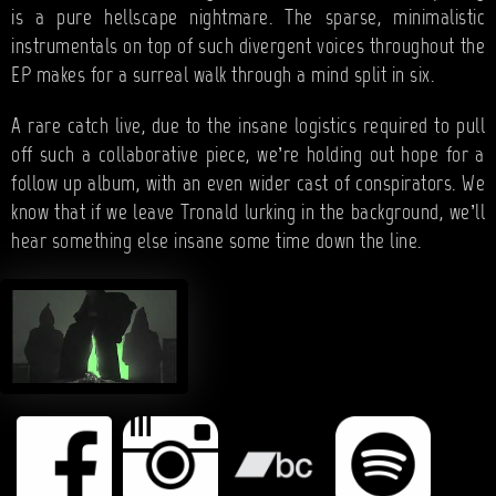
is a pure hellscape nightmare. The sparse, minimalistic
instrumentals on top of such divergent voices throughout the
EP makes for a surreal walk through a mind split in six.
A rare catch live, due to the insane logistics required to pull
off such a collaborative piece, we’re holding out hope for a
follow up album, with an even wider cast of conspirators. We
know that if we leave Tronald lurking in the background, we’ll
hear something else insane some time down the line.