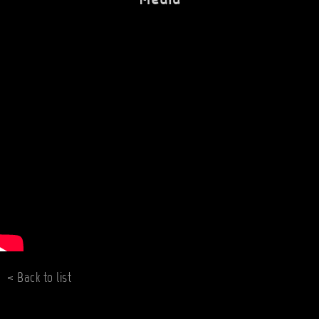
< Back to list