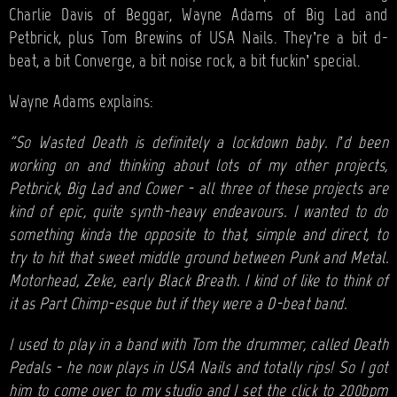
Charlie Davis of Beggar, Wayne Adams of Big Lad and
Petbrick, plus Tom Brewins of USA Nails. They’re a bit d-
beat, a bit Converge, a bit noise rock, a bit fuckin’ special.
Wayne Adams explains:
"So Wasted Death is definitely a lockdown baby. I’d been
working on and thinking about lots of my other projects,
Petbrick, Big Lad and Cower - all three of these projects are
kind of epic, quite synth-heavy endeavours. I wanted to do
something kinda the opposite to that, simple and direct, to
try to hit that sweet middle ground between Punk and Metal.
Motorhead, Zeke, early Black Breath. I kind of like to think of
it as Part Chimp-esque but if they were a D-beat band.
I used to play in a band with Tom the drummer, called Death
Pedals - he now plays in USA Nails and totally rips! So I got
him to come over to my studio and I set the click to 200bpm