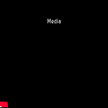
Media