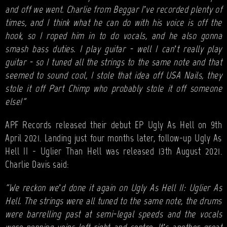
and off we went. Charlie from Beggar I’ve recorded plenty of
times, and I think what he can do with his voice is off the
hook, so I roped him in to do vocals, and he also gonna
smash bass duties. I play guitar - well I can’t really play
guitar - so I tuned all the strings to the same note and that
seemed to sound cool, I stole that idea off USA Nails, they
stole it off Part Chimp who probably stole it off someone
else!"
APF Records released their debut EP Ugly As Hell on 9th
April 2021. Landing just four months later, follow-up Ugly As
Hell II - Uglier Than Hell was released 13th August 2021.
Charlie Davis said:
“We reckon we’d done it again on Ugly As Hell II: Uglier As
Hell. The strings were all tuned to the same note, the drums
were barrelling past at semi-legal speeds and the vocals