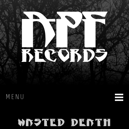
MENU
HOME
Wasted Death