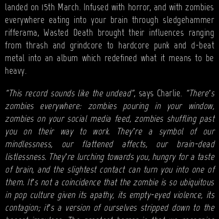
landed on 15th March. Infused with horror, and with zombies
everywhere eating into your brain through sledgehammer
rifferama, Wasted Death brought their influences ranging
from thrash and grindcore to hardcore punk and d-beat
metal into an album which redefined what it means to be
heavy.
“This record sounds like the undead”
, says Charlie.
“There’s
zombies everywhere: zombies pouring in your window,
zombies on your social media feed, zombies shuffling past
you on their way to work. They’re a symbol of our
mindlessness, our flattened affects, our brain-dead
listlessness. They’re lurching towards you, hungry for a taste
of brain, and the slightest contact can turn you into one of
them. It’s not a coincidence that the zombie is so ubiquitous
in pop culture given its apathy, its empty-eyed violence, its
contagion; it’s a version of ourselves stripped down to the