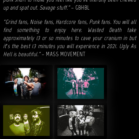
punk snarl to make you feel like you’ve literally been chewed
up and spat out. Savage stuff.”
– GBHBL
“Grind fans, Noise fans, Hardcore fans, Punk fans. You will all
find something to enjoy here. Wasted Death take
approximately 13 or so minutes to cave your cranium in but
it’s the best 13 minutes you will experience in 2021. Ugly As
Hell is beautiful.”
– MASS MOVEMENT