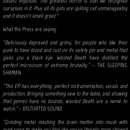
basest impulses. The greatest horror is that we recognise
ourselves in it. Plus all its guts are spilling out unmanageably
and it doesn’t smell great.”
What the Press are saying:
“Deliciously depraved and grimy, for people who like their
punk to have blood and rust on its safety pin and metal that
gives you a black eye. Wasted Death have distilled the
perfect microcosm of extreme brutality.”
– THE SLEEPING
SHAMAN
“This EP has everything; perfect instrumentation, vocals and
production. Bringing something new to the table, and showing
that genres have no bounds, Wasted Death are a name to
watch."
– DISTORTED SOUND
“Grinding metal mashing the brain matter into mush with