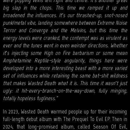
were popping veins left right and centre. It’s another great
big slap in the chops. This time we ramped it up and
broadened the influences. It’s our thrashed-up, snot-nosed
punk/metal vibe, landing somewhere between Extreme Noise
Terror and Converge and the Melvins, but this time the
energy levels were cranked, the contempt was as virulent as
ever and the tunes went in even weirder directions. Whether
it’s injecting some High on Fire barbarism or some mean
Amphetamine Reptile-style angularity, things here were
developed into a more interesting beast with a more varied
set of influences while retaining the same bat-shit wildness
that makes Wasted Death what it is. This time it wasn’t just
ugly: it hit-every-branch-on-the-way-down, fully minging,
totally hopeless fugliness.”
In 2023, Wasted Death warmed people up for their incoming
full-length debut album with The Prequel To Evil EP. Then in
2024, that long-promised album, called Season Of Evil,