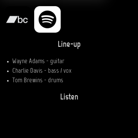
Line-up
Wayne Adams - guitar
Charlie Davis - bass / vox
Tom Brewins - drums
Listen