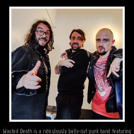
BANDS
SHOP
ABOUT
CONTACT
CART
SEARCH
Wasted Death is a ridiculously balls-out punk band featuring