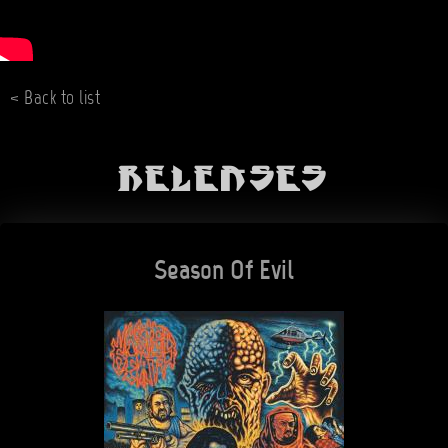
< Back to list
Releases
Season Of Evil