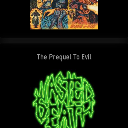
The Prequel To Evil