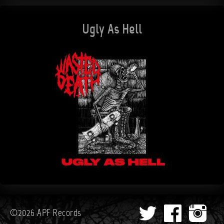
Ugly As Hell
©2026 APF Records