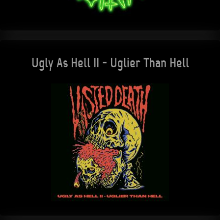
Ugly As Hell II - Uglier Than Hell