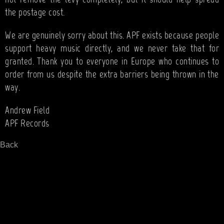
the postage cost.
We are genuinely sorry about this. APF exists because people
support heavy music directly, and we never take that for
granted. Thank you to everyone in Europe who continues to
order from us despite the extra barriers being thrown in the
way.
Andrew Field
APF Records
Back