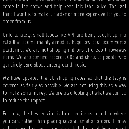
come to the shows and help keep this label alive. The last
thing I want is to make it harder or more expensive for you to
order from us.
Unfortunately, small labels like APF are being caught up in a
rule that seems mainly aimed at huge low-cost ecommerce
platforms. We are not shipping millions of cheap throwaway
items. We are sending records, CDs and shirts to people who
genuinely care about underground music.
We have updated the EU shipping rates so that the levy is
covered as fairly as possible. We are not using this as a way
to make extra money. We are also looking at what we can do
to reduce the impact.
For now, the best advice is to order items together where
you can, rather than placing several smaller orders. It may
not remove the levy completely, but it should help spread