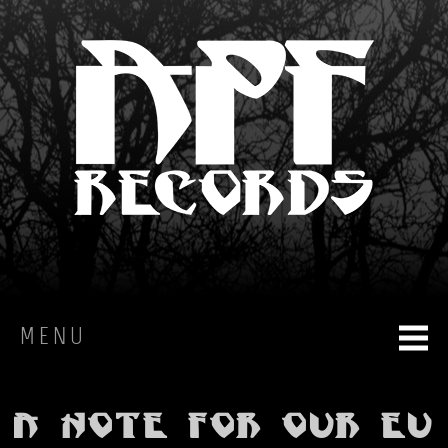
MENU
HOME
A note for our EU