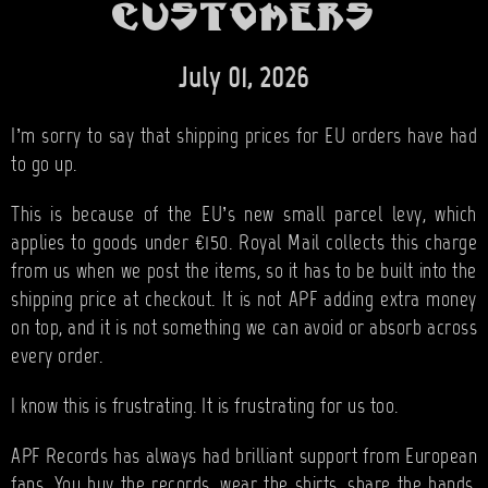
BANDS
customers
SHOP
July 01, 2026
ABOUT
I’m sorry to say that shipping prices for EU orders have had
CONTACT
to go up.
CART
This is because of the EU’s new small parcel levy, which
applies to goods under €150. Royal Mail collects this charge
from us when we post the items, so it has to be built into the
SEARCH
shipping price at checkout. It is not APF adding extra money
on top, and it is not something we can avoid or absorb across
every order.
I know this is frustrating. It is frustrating for us too.
APF Records has always had brilliant support from European
fans. You buy the records, wear the shirts, share the bands,