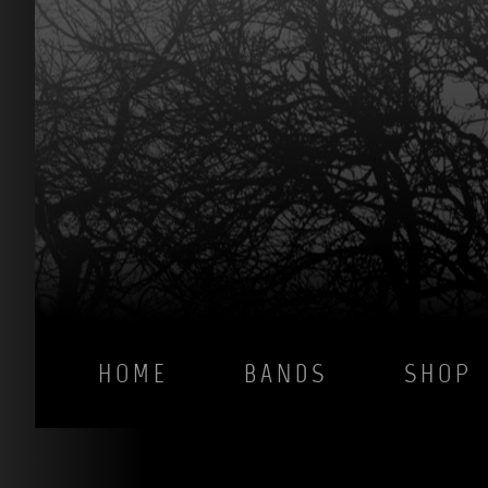
HOME
BANDS
SHOP