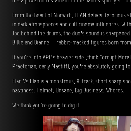
it’s a powerful testament to the band’s split-yet-coh
From the heart of Norwich, ELAN deliver ferocious s
in dark atmospheres and cult cinema influences. With
Joe behind the drums, the duo’s sound is sharpened 
Billie and Dianne — rabbit-masked figures born from 
If you're into APF’s heavier side (think Corrupt Moral
Praetorian, early Mastiff), you’re absolutely going to 
Elan Vs Elan is a monstrous, 8-track, short sharp sh
nastiness: Helmet, Unsane, Big Business, Whores.
We think you're going to dig it.