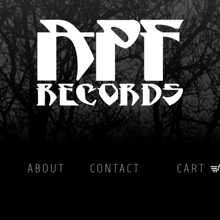
ABOUT
CONTACT
CART