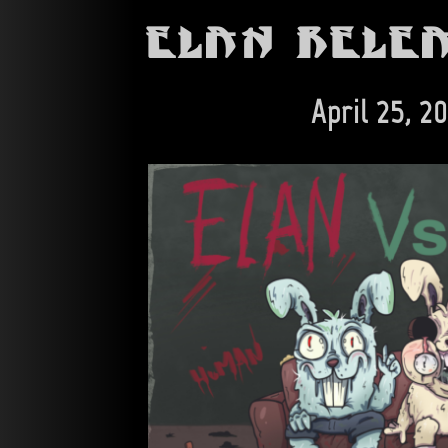
Elan Rele
April 25, 2