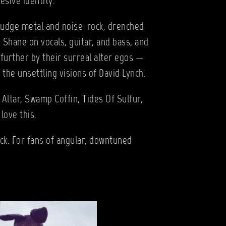
esive identity.
ludge metal and noise-rock, drenched
 Shane on vocals, guitar, and bass, and
further by their surreal alter egos —
the unsettling visions of David Lynch.
 Altar, Swamp Coffin, Tides Of Sulfur,
love this.
ock. For fans of angular, downtuned