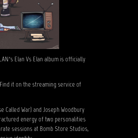
AN’s Elan Vs Elan album is officially
Find it on the streaming service of
rse Called War) and Joseph Woodbury
fractured energy of two personalities
arate sessions at Bomb Store Studios,