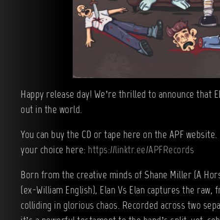
Happy release day! We’re thrilled to announce that EL
out in the world.
You can buy the CD or tape here on the APF website. 
your choice here:
https://linktr.ee/APFRecords
Born from the creative minds of Shane Miller (A Ho
(ex-William English), Elan Vs Elan captures the raw, 
colliding in glorious chaos. Recorded across two sep