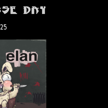
ase Day
025