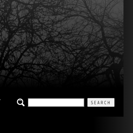
SEARCH