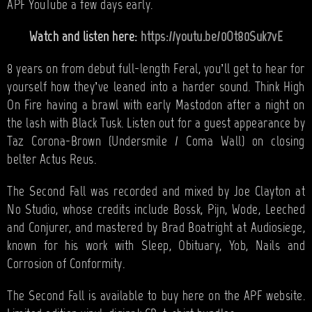
APF YouTube a few days early.
Watch and listen here:
https://youtu.be/0Ot80Suk7vE
8 years on from debut full-length Feral, you’ll get to hear for
yourself how they’ve leaned into a harder sound. Think High
On Fire having a brawl with early Mastodon after a night on
the lash with Black Tusk. Listen out for a guest appearance by
Taz Corona-Brown (Undersmile / Coma Wall) on closing
belter Actus Reus.
The Second Fall was recorded and mixed by Joe Clayton at
No Studio, whose credits include Bossk, Pijn, Wode, Leeched
and Conjurer, and mastered by Brad Boatright at Audiosiege,
known for his work with Sleep, Obituary, Yob, Nails and
Corrosion of Conformity.
The Second Fall is available to buy here on the APF website.