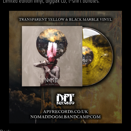
Limited edition vinyl, digipak CD, t-shirt bundles.