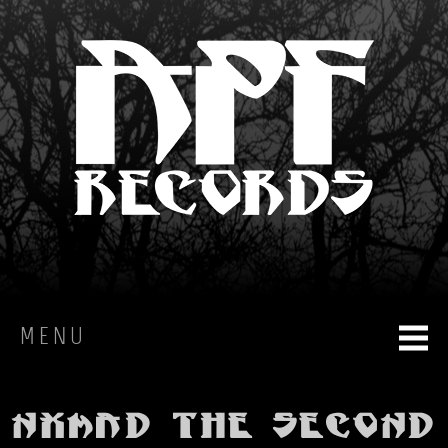
MENU
HOME
Nxmad The Second