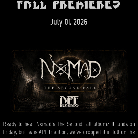
BANDS
Fall premieres
SHOP
July 01, 2026
ABOUT
CONTACT
CART
SEARCH
Ready to hear Nxmad’s The Second Fall album? It lands on
Friday, but as is APF tradition, we’ve dropped it in full on the