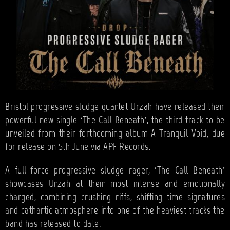
Bristol progressive sludge quartet Urzah have released their
powerful new single ‘The Call Beneath’, the third track to be
unveiled from their forthcoming album A Tranquil Void, due
for release on 5th June via APF Records.
A full-force progressive sludge rager, ‘The Call Beneath’
showcases Urzah at their most intense and emotionally
charged, combining crushing riffs, shifting time signatures
and cathartic atmosphere into one of the heaviest tracks the
band has released to date.