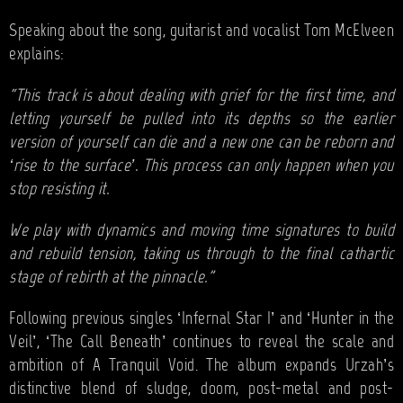
Speaking about the song, guitarist and vocalist Tom McElveen
explains:
“This track is about dealing with grief for the first time, and
letting yourself be pulled into its depths so the earlier
version of yourself can die and a new one can be reborn and
‘rise to the surface’. This process can only happen when you
stop resisting it.
We play with dynamics and moving time signatures to build
and rebuild tension, taking us through to the final cathartic
stage of rebirth at the pinnacle.”
Following previous singles ‘Infernal Star I’ and ‘Hunter in the
Veil’, ‘The Call Beneath’ continues to reveal the scale and
ambition of A Tranquil Void. The album expands Urzah’s
distinctive blend of sludge, doom, post-metal and post-