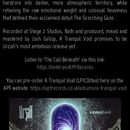
hardcore into darker, more atmospheric territory, while
retaining the raw emotional weight and colossal heaviness
that defined their acclaimed debut The Scorching Gaze.
Recorded at Stage 2 Studios, Bath and produced, mixed and
mastered by Josh Gallop, A Tranquil Void promises to be
Urzah’s most ambitious release yet.
Listen to ‘The Call Beneath’ via this link:
https://linktr.ee/APFRecords
You can pre-order A Tranquil Void (LP/CD/tee) here on the
APF website:
https://apfrecords.co.uk/albums/a-tranquil-void