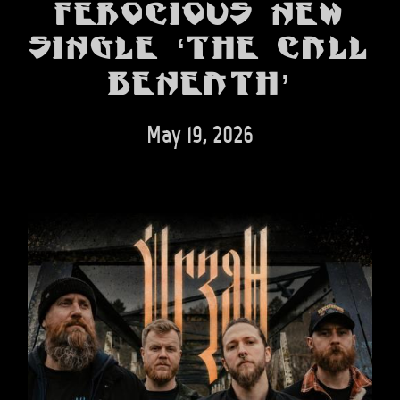
BANDS
ferocious new
single ‘The Call
SHOP
Beneath’
ABOUT
CONTACT
May 19, 2026
CART
SEARCH