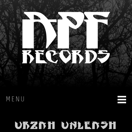
MENU
HOME
Urzah unleash